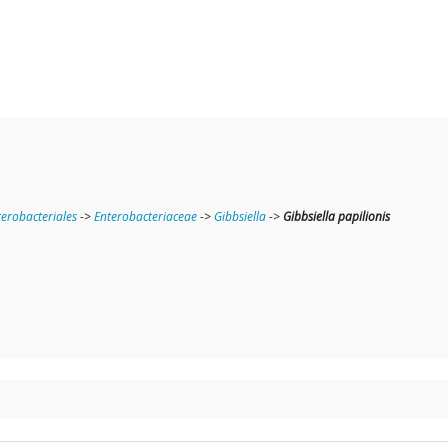
terobacteriales
->
Enterobacteriaceae
->
Gibbsiella
->
Gibbsiella papilionis