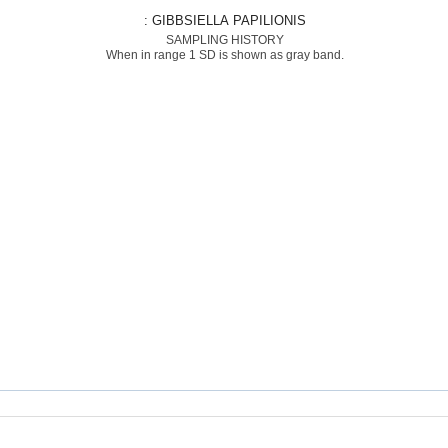
: GIBBSIELLA PAPILIONIS
SAMPLING HISTORY
When in range 1 SD is shown as gray band.