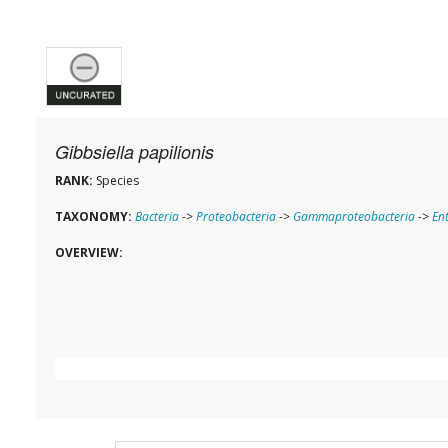
Gibbsiella papilionis
RANK:
Species
TAXONOMY:
Bacteria
->
Proteobacteria
->
Gammaproteobacteria
->
En
OVERVIEW: