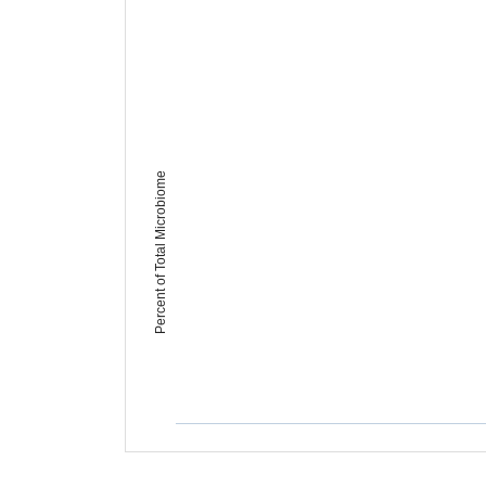
Percent of Total Microbiome