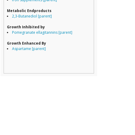
Porphyromona
Prevotella
Metabolic Endproducts
Ruminococcace
2,3-Butanediol [parent]
Ruminococcus
Growth Inhibited by
Pomegranate ellagitannins [parent]
Growth Enhanced By
Aspartame [parent]