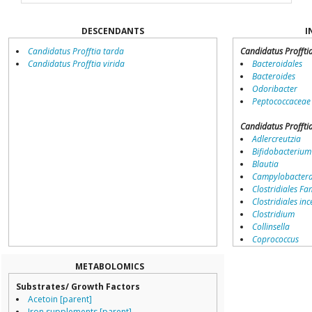
DESCENDANTS
I
Candidatus Profftia tarda
Candidatus Proffti
Candidatus Profftia virida
Bacteroidales
Bacteroides
Odoribacter
Peptococcaceae
Candidatus Proffti
Adlercreutzia
Bifidobacterium
Blautia
Campylobacter
Clostridiales Fam
Clostridiales inc
Clostridium
Collinsella
Coprococcus
Coriobacteriale
Dialister
METABOLOMICS
Dorea
Substrates/ Growth Factors
Erysipelotricha
Acetoin [parent]
Lachnospiracea
Iron supplements [parent]