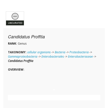
Candidatus Profftia
RANK:
Genus
TAXONOMY:
cellular organisms
->
Bacteria
->
Proteobacteria
->
Gammaproteobacteria
->
Enterobacteriales
->
Enterobacteriaceae
->
Candidatus Profftia
OVERVIEW: