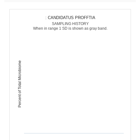
: CANDIDATUS PROFFTIA
SAMPLING HISTORY
When in range 1 SD is shown as gray band.
Percent of Total Microbiome