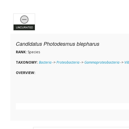
Candidatus Photodesmus blepharus
RANK:
Species
TAXONOMY:
Bacteria
->
Proteobacteria
->
Gammaproteobacteria
->
Vi
OVERVIEW: