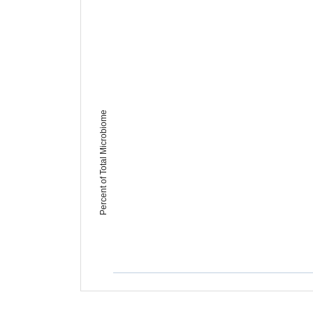
Percent of Total Microbiome