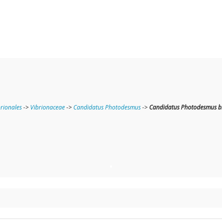
brionales
->
Vibrionaceae
->
Candidatus Photodesmus
->
Candidatus Photodesmus b