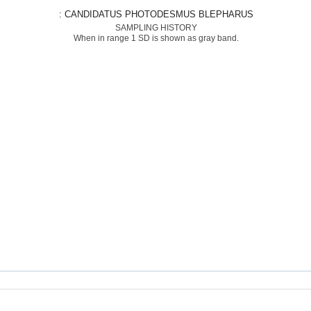
: CANDIDATUS PHOTODESMUS BLEPHARUS
SAMPLING HISTORY
When in range 1 SD is shown as gray band.