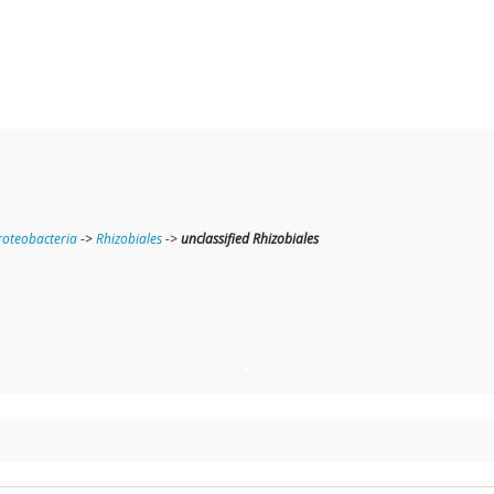
oteobacteria
->
Rhizobiales
->
unclassified Rhizobiales