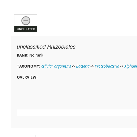
unclassified Rhizobiales
RANK:
No rank
TAXONOMY:
cellular organisms
->
Bacteria
->
Proteobacteria
->
Alphapr
OVERVIEW: