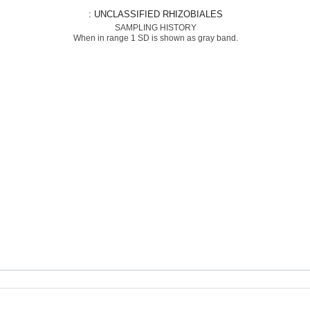
: UNCLASSIFIED RHIZOBIALES
SAMPLING HISTORY
When in range 1 SD is shown as gray band.