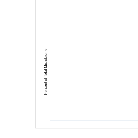
Percent of Total Microbiome