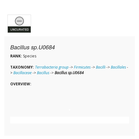
Bacillus sp.U0684
RANK:
Species
TAXONOMY:
Terrabacteria group
->
Firmicutes
->
Bacilli
->
Bacillales
-
>
Bacillaceae
->
Bacillus
->
Bacillus sp.U0684
OVERVIEW: