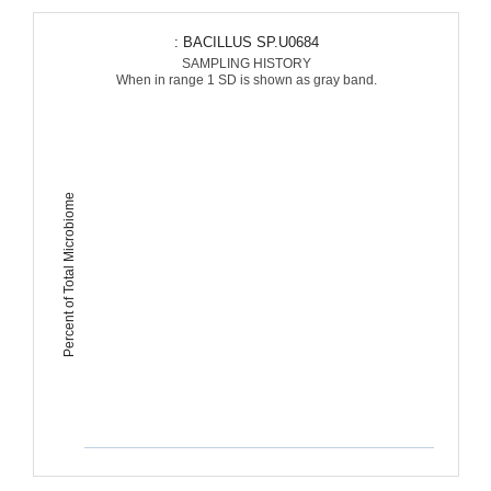
: BACILLUS SP.U0684
SAMPLING HISTORY
When in range 1 SD is shown as gray band.
Percent of Total Microbiome