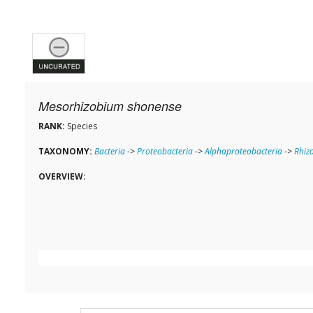
Mesorhizobium shonense
RANK:
Species
TAXONOMY:
Bacteria
->
Proteobacteria
->
Alphaproteobacteria
->
Rhiz
OVERVIEW: