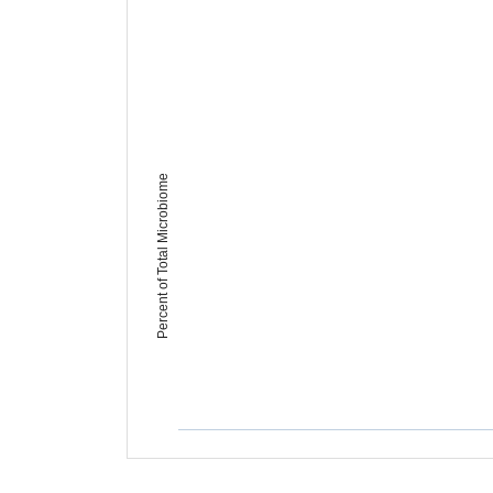
Percent of Total Microbiome