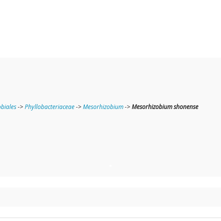
obiales
->
Phyllobacteriaceae
->
Mesorhizobium
->
Mesorhizobium shonense