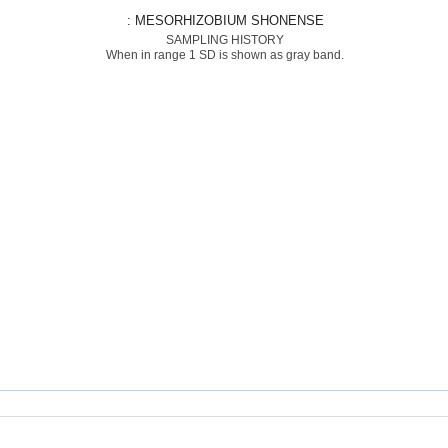
: MESORHIZOBIUM SHONENSE
SAMPLING HISTORY
When in range 1 SD is shown as gray band.