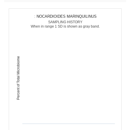
: NOCARDIOIDES MARINQUILINUS
SAMPLING HISTORY
When in range 1 SD is shown as gray band.
Percent of Total Microbiome