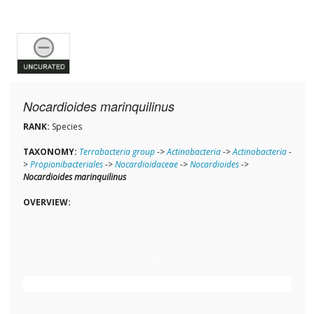
Nocardioides marinquilinus
RANK:
Species
TAXONOMY:
Terrabacteria group
->
Actinobacteria
->
Actinobacteria
-
>
Propionibacteriales
->
Nocardioidaceae
->
Nocardioides
->
Nocardioides marinquilinus
OVERVIEW: