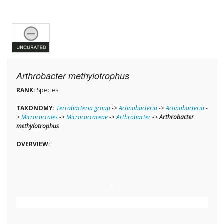
Arthrobacter methylotrophus
RANK:
Species
TAXONOMY:
Terrabacteria group
->
Actinobacteria
->
Actinobacteria
-
>
Micrococcales
->
Micrococcaceae
->
Arthrobacter
->
Arthrobacter
methylotrophus
OVERVIEW: