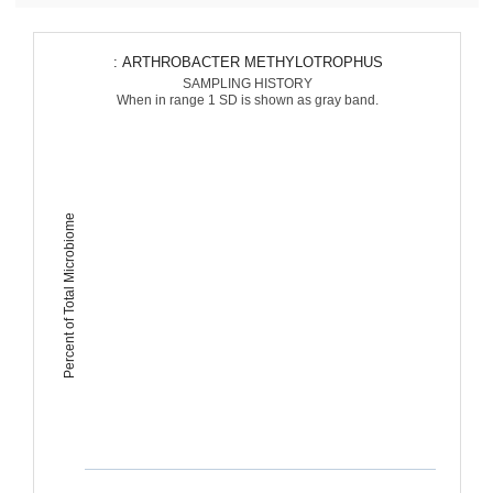
: ARTHROBACTER METHYLOTROPHUS
SAMPLING HISTORY
When in range 1 SD is shown as gray band.
Percent of Total Microbiome