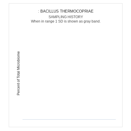
: BACILLUS THERMOCOPRIAE
SAMPLING HISTORY
When in range 1 SD is shown as gray band.
Percent of Total Microbiome