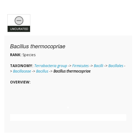
Bacillus thermocopriae
RANK:
Species
TAXONOMY:
Terrabacteria group
->
Firmicutes
->
Bacilli
->
Bacillales
-
>
Bacillaceae
->
Bacillus
->
Bacillus thermocopriae
OVERVIEW: