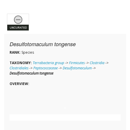
Desulfotomaculum tongense
RANK:
Species
TAXONOMY:
Terrabacteria group
->
Firmicutes
->
Clostridia
->
Clostridiales
->
Peptococcaceae
->
Desulfotomaculum
->
Desulfotomaculum tongense
OVERVIEW: