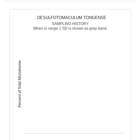
: DESULFOTOMACULUM TONGENSE
SAMPLING HISTORY
When in range 1 SD is shown as gray band.
Percent of Total Microbiome