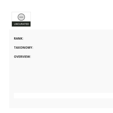
RANK:
TAXONOMY:
OVERVIEW: