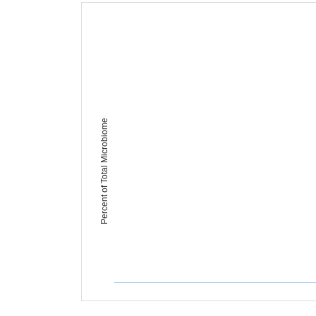
Percent of Total Microbiome