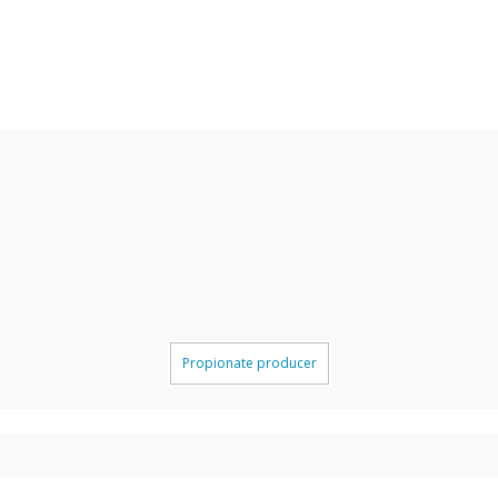
Propionate producer