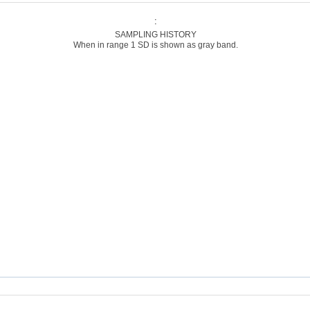
:
SAMPLING HISTORY
When in range 1 SD is shown as gray band.