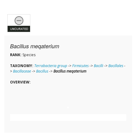
Bacillus meqaterium
RANK:
Species
TAXONOMY:
Terrabacteria group
->
Firmicutes
->
Bacilli
->
Bacillales
-
>
Bacillaceae
->
Bacillus
->
Bacillus meqaterium
OVERVIEW: