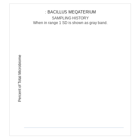
: BACILLUS MEQATERIUM
SAMPLING HISTORY
When in range 1 SD is shown as gray band.
Percent of Total Microbiome