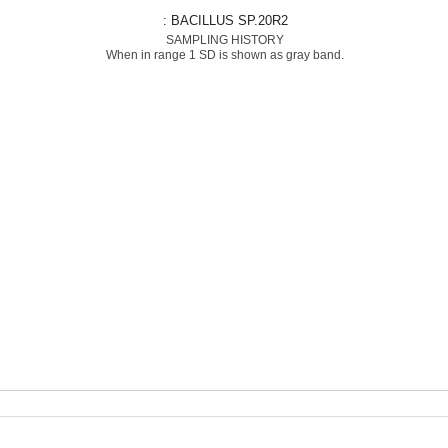
: BACILLUS SP.20R2
SAMPLING HISTORY
When in range 1 SD is shown as gray band.