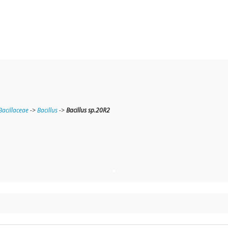
Bacillaceae
->
Bacillus
->
Bacillus sp.20R2