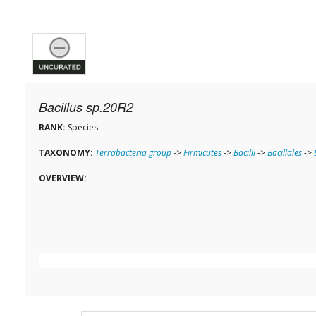
Bacillus sp.20R2
RANK:
Species
TAXONOMY:
Terrabacteria group
->
Firmicutes
->
Bacilli
->
Bacillales
->
OVERVIEW: