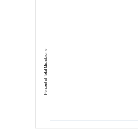
Percent of Total Microbiome