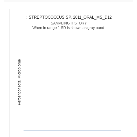
: STREPTOCOCCUS SP. 2011_ORAL_MS_D12
SAMPLING HISTORY
When in range 1 SD is shown as gray band.
Percent of Total Microbiome