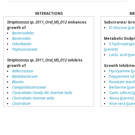
INTERACTIONS
ME
Streptococcus sp. 2011_Oral_MS_D12
enhances
Substrates/ Gro
growth of
D-Glucose [par
Bacteroidales
Bacteroides
Metabolic Endp
Odoribacter
5-hydroxytrypt
Peptococcaceae
[parent]
Lactic acid [pa
Streptococcus sp. 2011_Oral_MS_D12
inhibits
growth of
Growth Inhibite
Adlercreutzia
Hyocyamine [p
Bifidobacterium
Peppermint oil
Blautia
Resistant starch
Campylobacteraceae
Berberine [par
Clostridiales Family XIII. Incertae Sedis
Garlic (allicin) 
Clostridiales incertae sedis
Stevia [parent]
Clostridium
Aloe vera [pare
Collinsella
Navy bean (Coo
Coprococcus
Cinnamon bark 
Coriobacteriales
Lemongrass oil
Dialister
Thyme oil [par
Dorea