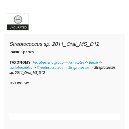
Streptococcus sp. 2011_Oral_MS_D12
RANK:
Species
TAXONOMY:
Terrabacteria group
->
Firmicutes
->
Bacilli
->
Lactobacillales
->
Streptococcaceae
->
Streptococcus
->
Streptococcus
sp. 2011_Oral_MS_D12
OVERVIEW: