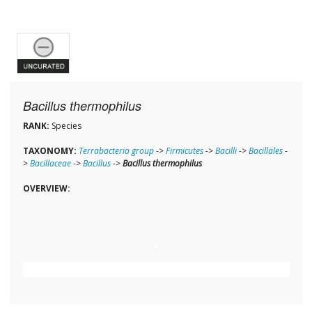
Bacillus thermophilus
RANK:
Species
TAXONOMY:
Terrabacteria group
->
Firmicutes
->
Bacilli
->
Bacillales
-
>
Bacillaceae
->
Bacillus
->
Bacillus thermophilus
OVERVIEW: