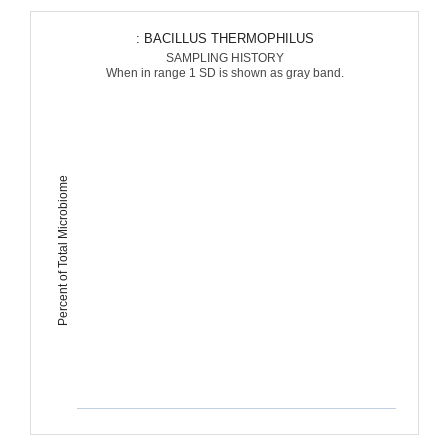
: BACILLUS THERMOPHILUS
SAMPLING HISTORY
When in range 1 SD is shown as gray band.
Percent of Total Microbiome