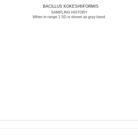
: BACILLUS KOKESHIIFORMIS
SAMPLING HISTORY
When in range 1 SD is shown as gray band.