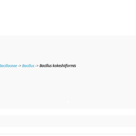
Bacillaceae
->
Bacillus
->
Bacillus kokeshiiformis