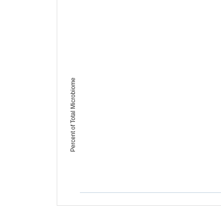
Percent of Total Microbiome