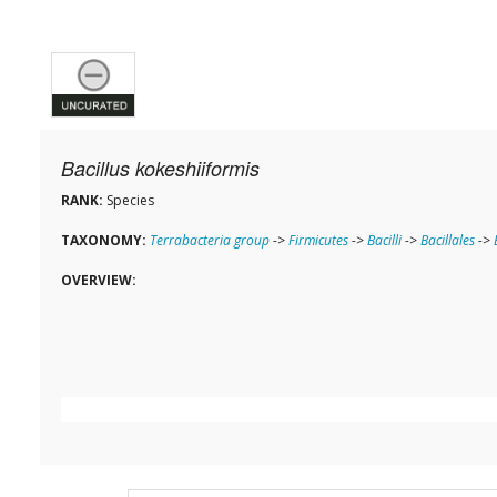
Bacillus kokeshiiformis
RANK:
Species
TAXONOMY:
Terrabacteria group
->
Firmicutes
->
Bacilli
->
Bacillales
->
OVERVIEW: