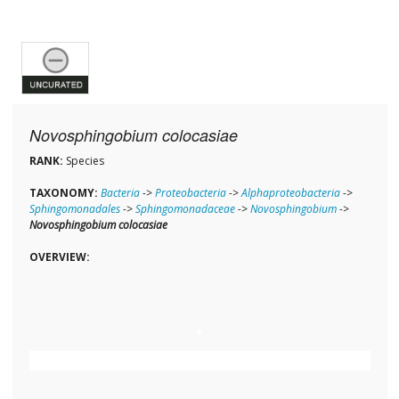
Novosphingobium colocasiae
RANK:
Species
TAXONOMY:
Bacteria
->
Proteobacteria
->
Alphaproteobacteria
->
Sphingomonadales
->
Sphingomonadaceae
->
Novosphingobium
->
Novosphingobium colocasiae
OVERVIEW: