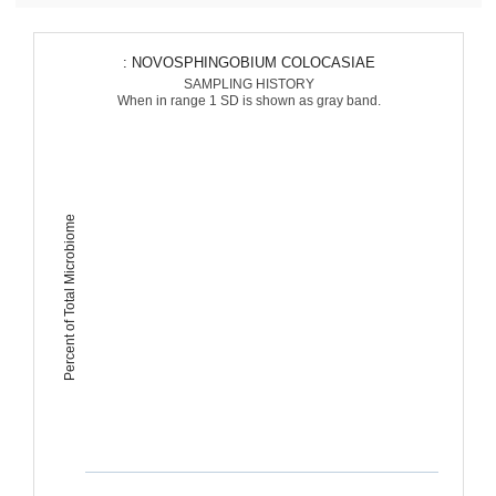
: NOVOSPHINGOBIUM COLOCASIAE
SAMPLING HISTORY
When in range 1 SD is shown as gray band.
Percent of Total Microbiome