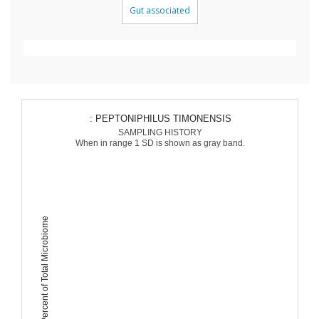
Gut associated
: PEPTONIPHILUS TIMONENSIS
SAMPLING HISTORY
When in range 1 SD is shown as gray band.
Percent of Total Microbiome