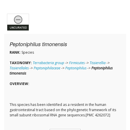
Peptoniphilus timonensis
RANK:
Species
TAXONOMY:
Terrabacteria group
->
Firmicutes
->
Tissierellia
->
Tissierellales
->
Peptoniphilaceae
->
Peptoniphilus
->
Peptoniphilus
timonensis
OVERVIEW:
This species has been identified as a resident in the human
gastrointestinal tract based on the phylogenetic framework of its
small subunit ribosomal RNA gene sequences.[PMC 4262072]