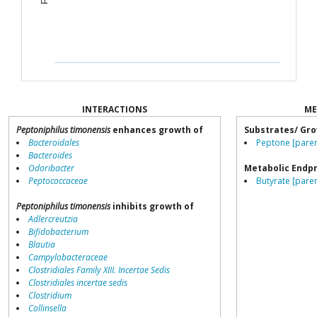
INTERACTIONS
ME
Peptoniphilus timonensis
enhances growth of
Substrates/ Gro
Bacteroidales
Peptone [paren
Bacteroides
Odoribacter
Metabolic Endp
Peptococcaceae
Butyrate [paren
Peptoniphilus timonensis
inhibits growth of
Adlercreutzia
Bifidobacterium
Blautia
Campylobacteraceae
Clostridiales Family XIII. Incertae Sedis
Clostridiales incertae sedis
Clostridium
Collinsella