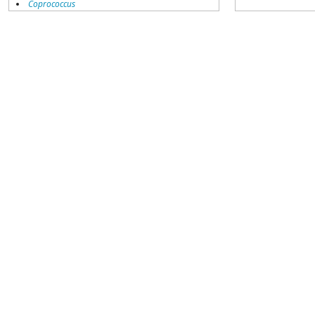
Coprococcus
Coriobacteriales
Dialister
Dorea
Erysipelotrichaceae
Lachnospiraceae
Porphyromonas
Prevotella
Ruminococcaceae
Ruminococcus