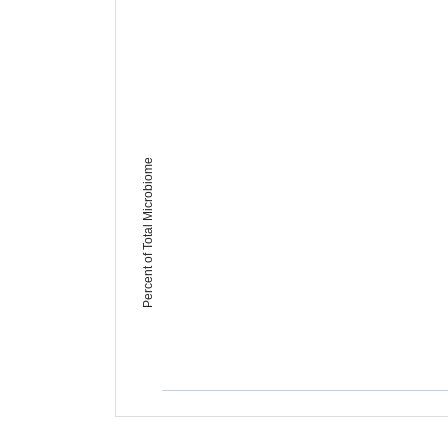
Percent of Total Microbiome