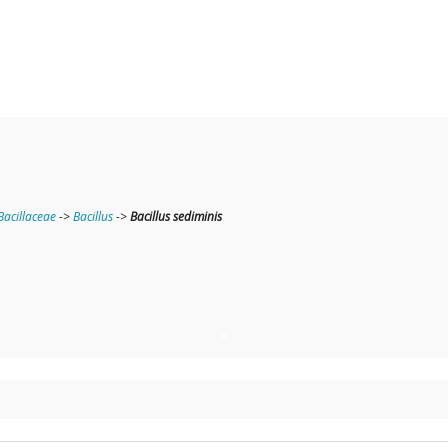
Bacillaceae
->
Bacillus
->
Bacillus sediminis