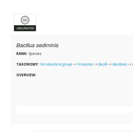
Bacillus sediminis
RANK:
Species
TAXONOMY:
Terrabacteria group
->
Firmicutes
->
Bacilli
->
Bacillales
->
OVERVIEW: