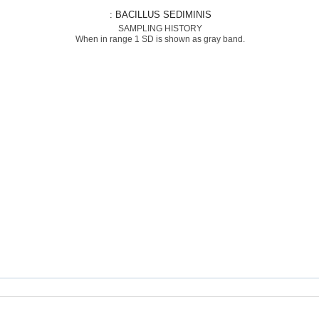
: BACILLUS SEDIMINIS
SAMPLING HISTORY
When in range 1 SD is shown as gray band.