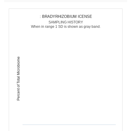
: BRADYRHIZOBIUM ICENSE
SAMPLING HISTORY
When in range 1 SD is shown as gray band.
Percent of Total Microbiome