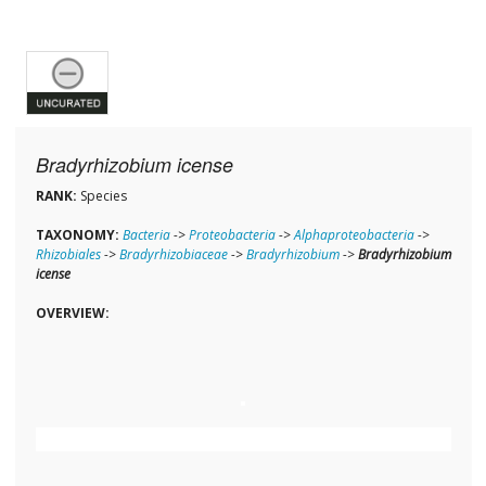
Bradyrhizobium icense
RANK:
Species
TAXONOMY:
Bacteria
->
Proteobacteria
->
Alphaproteobacteria
->
Rhizobiales
->
Bradyrhizobiaceae
->
Bradyrhizobium
->
Bradyrhizobium
icense
OVERVIEW: