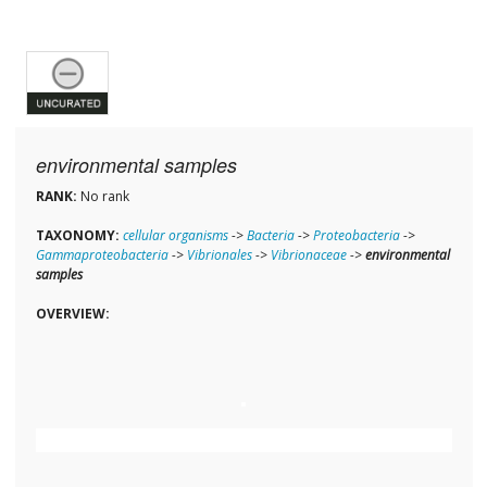
environmental samples
RANK:
No rank
TAXONOMY:
cellular organisms
->
Bacteria
->
Proteobacteria
->
Gammaproteobacteria
->
Vibrionales
->
Vibrionaceae
->
environmental
samples
OVERVIEW: