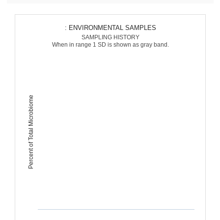
: ENVIRONMENTAL SAMPLES
SAMPLING HISTORY
When in range 1 SD is shown as gray band.
Percent of Total Microbiome