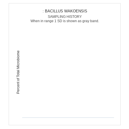
: BACILLUS WAKOENSIS
SAMPLING HISTORY
When in range 1 SD is shown as gray band.
Percent of Total Microbiome