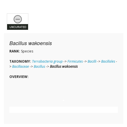
Bacillus wakoensis
RANK:
Species
TAXONOMY:
Terrabacteria group
->
Firmicutes
->
Bacilli
->
Bacillales
-
>
Bacillaceae
->
Bacillus
->
Bacillus wakoensis
OVERVIEW: