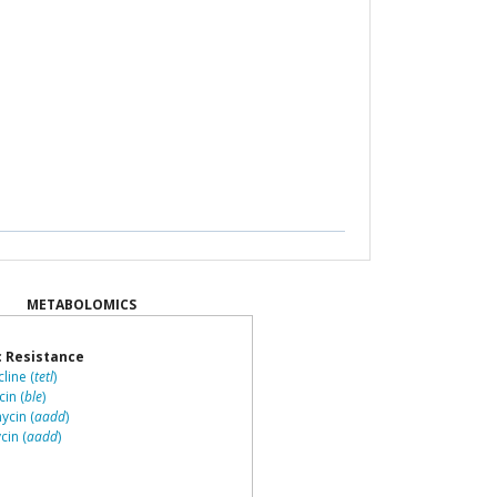
METABOLOMICS
c Resistance
line (
tetl
)
in (
ble
)
cin (
aadd
)
in (
aadd
)