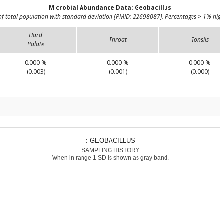
Microbial Abundance Data: Geobacillus
of total population with standard deviation [PMID: 22698087]. Percentages > 1% hig
Hard
Throat
Tonsils
Palate
0.000 %
0.000 %
0.000 %
(0.003)
(0.001)
(0.000)
: GEOBACILLUS
SAMPLING HISTORY
When in range 1 SD is shown as gray band.