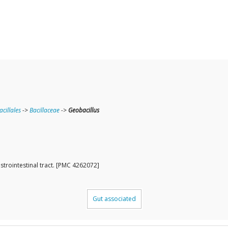
acillales
->
Bacillaceae
->
Geobacillus
strointestinal tract. [PMC 4262072]
Gut associated