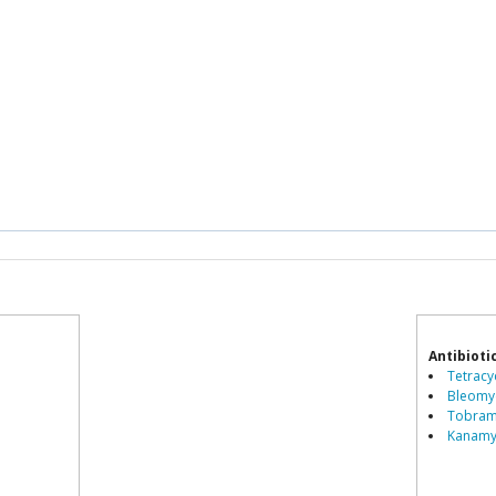
Antibioti
Tetracyc
Bleomyc
Tobramy
Kanamyc