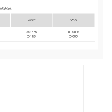
hlighted.
Saliva
Stool
0.015 %
0.000 %
(0.186)
(0.000)