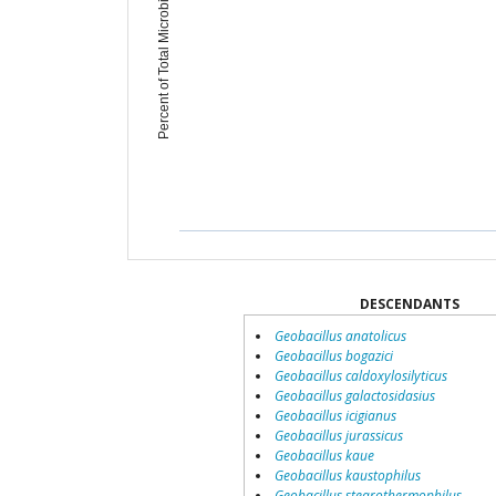
Percent of Total Microbiome
DESCENDANTS
Geobacillus anatolicus
Geobacillus bogazici
Geobacillus caldoxylosilyticus
Geobacillus galactosidasius
Geobacillus icigianus
Geobacillus jurassicus
Geobacillus kaue
Geobacillus kaustophilus
Geobacillus stearothermophilus