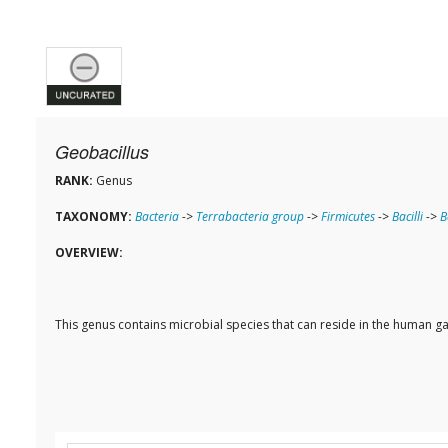
Geobacillus
RANK:
Genus
TAXONOMY:
Bacteria
->
Terrabacteria group
->
Firmicutes
->
Bacilli
->
B
OVERVIEW:
This genus contains microbial species that can reside in the human ga