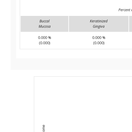
Percent 
Buccal
Keratinized
Mucosa
Gingiva
0.000 %
0.000 %
(0.000)
(0.000)