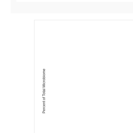
Percent of Total Microbiome