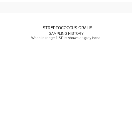
: STREPTOCOCCUS ORALIS
SAMPLING HISTORY
When in range 1 SD is shown as gray band.