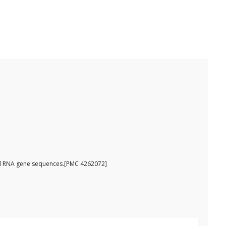
omal RNA gene sequences.[PMC 4262072]