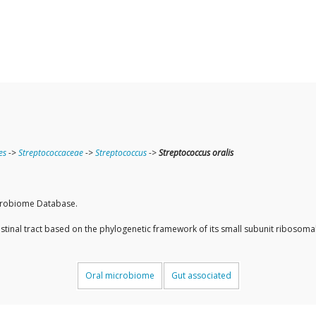
es
->
Streptococcaceae
->
Streptococcus
->
Streptococcus oralis
icrobiome Database.
ntestinal tract based on the phylogenetic framework of its small subunit ribos
Oral microbiome
Gut associated