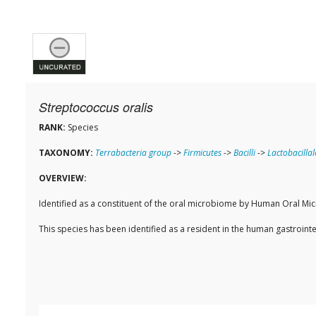
Streptococcus oralis
RANK:
Species
TAXONOMY:
Terrabacteria group
->
Firmicutes
->
Bacilli
->
Lactobacillal
OVERVIEW:
Identified as a constituent of the oral microbiome by Human Oral M
This species has been identified as a resident in the human gastroi