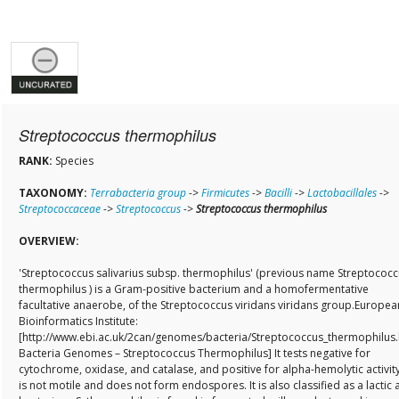
Streptococcus thermophilus
RANK:
Species
TAXONOMY:
Terrabacteria group
->
Firmicutes
->
Bacilli
->
Lactobacillales
->
Streptococcaceae
->
Streptococcus
->
Streptococcus thermophilus
OVERVIEW:
'Streptococcus salivarius subsp. thermophilus' (previous name Streptococ
thermophilus ) is a Gram-positive bacterium and a homofermentative
facultative anaerobe, of the Streptococcus viridans viridans group.Europea
Bioinformatics Institute:
[http://www.ebi.ac.uk/2can/genomes/bacteria/Streptococcus_thermophilus.
Bacteria Genomes – Streptococcus Thermophilus] It tests negative for
cytochrome, oxidase, and catalase, and positive for alpha-hemolytic activity.
is not motile and does not form endospores. It is also classified as a lactic 