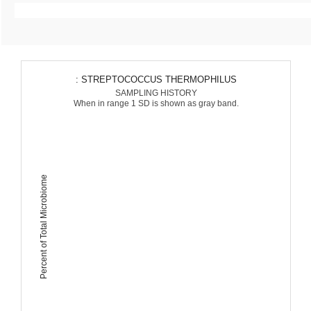
: STREPTOCOCCUS THERMOPHILUS
SAMPLING HISTORY
When in range 1 SD is shown as gray band.
Percent of Total Microbiome