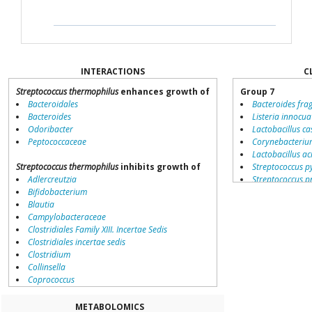
INTERACTIONS
C
Streptococcus thermophilus
enhances growth of
Group 7
Bacteroidales
Bacteroides fragi
Bacteroides
Listeria innocua
Odoribacter
Lactobacillus ca
Peptococcaceae
Corynebacteriu
Lactobacillus ac
Streptococcus thermophilus
inhibits growth of
Streptococcus p
Adlercreutzia
Streptococcus 
Bifidobacterium
Lactobacillus p
Blautia
Streptococcus s
Campylobacteraceae
Streptococcus g
Clostridiales Family XIII. Incertae Sedis
Lactococcus lact
Clostridiales incertae sedis
Fusobacterium 
Clostridium
Pediococcus pe
Collinsella
Lactobacillus sa
Coprococcus
Bacillus cereus
Coriobacteriales
Leuconostoc me
Dialister
Lactobacillus br
METABOLOMICS