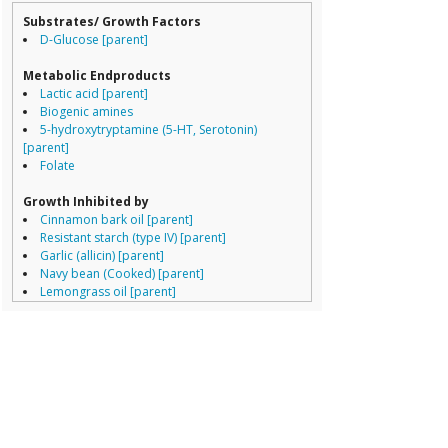
Dorea
Streptococcus a
Substrates/ Growth Factors
Erysipelotrichaceae
Staphylococcus
D-Glucose [parent]
Lachnospiraceae
Pseudomonas a
Porphyromonas
Streptococcus t
Metabolic Endproducts
Prevotella
Listeria monocy
Lactic acid [parent]
Ruminococcaceae
Staphylococcus 
Biogenic amines
Ruminococcus
Clostridium per
5-hydroxytryptamine (5-HT, Serotonin)
Staphylococcus 
[parent]
Staphylococcus 
Folate
Enterococcus fae
Group 156
Growth Inhibited by
Lactobacillus sa
Cinnamon bark oil [parent]
Streptococcus t
Resistant starch (type IV) [parent]
Group 178
Garlic (allicin) [parent]
Lactobacillus ga
Navy bean (Cooked) [parent]
Streptococcus t
Lemongrass oil [parent]
Group 120
Peppermint oil [parent]
Streptococcus t
Thyme oil [parent]
Lactobacillus br
Aloe vera [parent]
Group 15
Berberine [parent]
Listeria monocy
Stevia [parent]
Streptococcus 
Hyocyamine [parent]
Hahella chejuen
Pediococcus pe
Growth Enhanced By
Lactobacillus sa