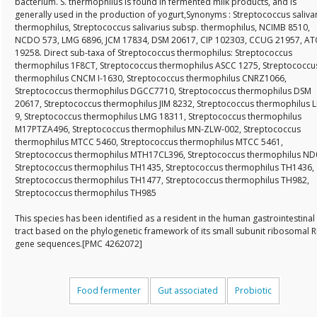
bacterium. S. thermophilus is found in fermented milk products, and is
generally used in the production of yogurt,Synonyms : Streptococcus saliva
thermophilus, Streptococcus salivarius subsp. thermophilus, NCIMB 8510,
NCDO 573, LMG 6896, JCM 17834, DSM 20617, CIP 102303, CCUG 21957, A
19258. Direct sub-taxa of Streptococcus thermophilus: Streptococcus
thermophilus 1F8CT, Streptococcus thermophilus ASCC 1275, Streptococcu
thermophilus CNCM I-1630, Streptococcus thermophilus CNRZ1066,
Streptococcus thermophilus DGCC7710, Streptococcus thermophilus DSM
20617, Streptococcus thermophilus JIM 8232, Streptococcus thermophilus 
9, Streptococcus thermophilus LMG 18311, Streptococcus thermophilus
M17PTZA496, Streptococcus thermophilus MN-ZLW-002, Streptococcus
thermophilus MTCC 5460, Streptococcus thermophilus MTCC 5461,
Streptococcus thermophilus MTH17CL396, Streptococcus thermophilus ND
Streptococcus thermophilus TH1435, Streptococcus thermophilus TH1436,
Streptococcus thermophilus TH1477, Streptococcus thermophilus TH982,
Streptococcus thermophilus TH985
This species has been identified as a resident in the human gastrointestinal
tract based on the phylogenetic framework of its small subunit ribosomal 
gene sequences.[PMC 4262072]
Food fermenter
Gut associated
Probiotic