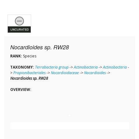
Nocardioides sp. RW28
RANK:
Species
TAXONOMY:
Terrabacteria group
->
Actinobacteria
->
Actinobacteria
-
>
Propionibacteriales
->
Nocardioidaceae
->
Nocardioides
->
Nocardioides sp. RW28
OVERVIEW: