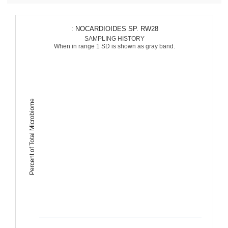
: NOCARDIOIDES SP. RW28
SAMPLING HISTORY
When in range 1 SD is shown as gray band.
Percent of Total Microbiome