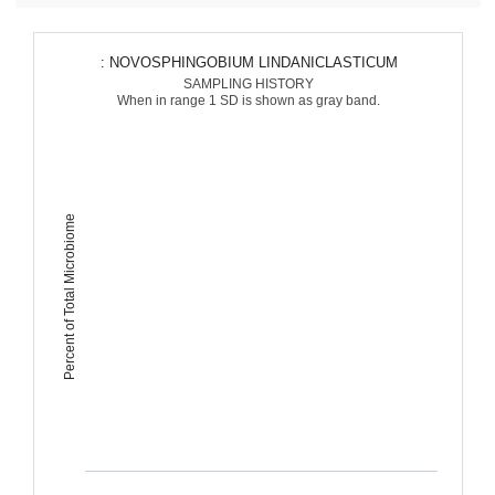
: NOVOSPHINGOBIUM LINDANICLASTICUM
SAMPLING HISTORY
When in range 1 SD is shown as gray band.
Percent of Total Microbiome