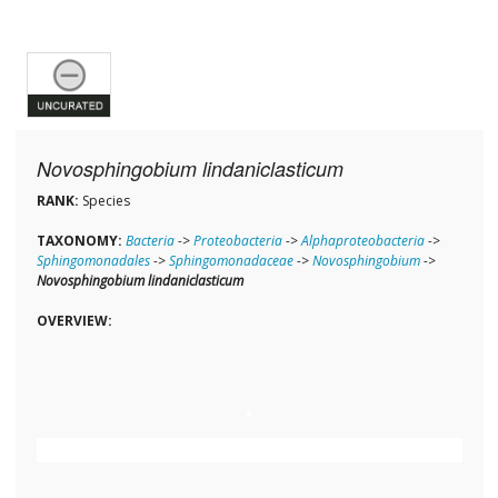
Novosphingobium lindaniclasticum
RANK:
Species
TAXONOMY:
Bacteria
->
Proteobacteria
->
Alphaproteobacteria
->
Sphingomonadales
->
Sphingomonadaceae
->
Novosphingobium
->
Novosphingobium lindaniclasticum
OVERVIEW: