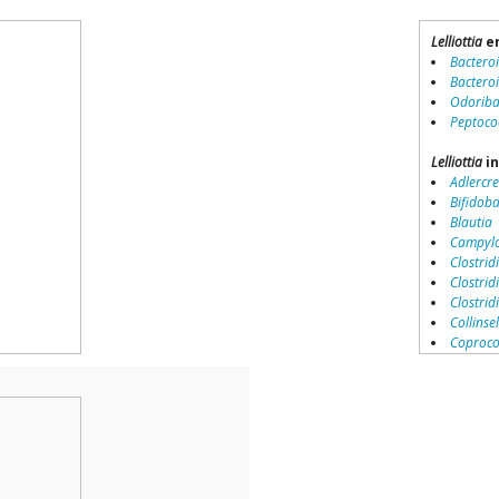
Lelliottia
en
Bactero
Bactero
Odoriba
Peptoco
Lelliottia
in
Adlercre
Bifidob
Blautia
Campylo
Clostridi
Clostrid
Clostri
Collinse
Coproco
Coriobac
Dialister
Dorea
Erysipel
Lachnos
Porphy
Prevotel