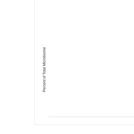
Percent of Total Microbiome