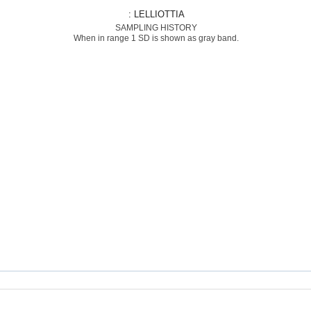
: LELLIOTTIA
SAMPLING HISTORY
When in range 1 SD is shown as gray band.