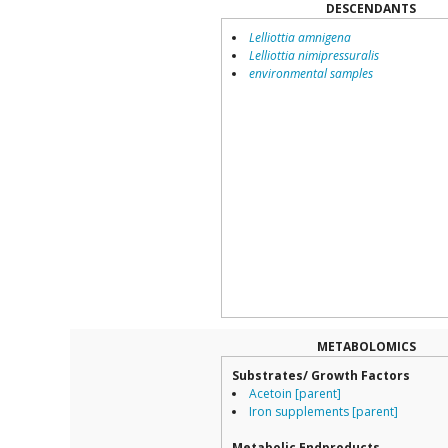
DESCENDANTS
Lelliottia amnigena
Lelliottia nimipressuralis
environmental samples
METABOLOMICS
Substrates/ Growth Factors
Acetoin [parent]
Iron supplements [parent]
Metabolic Endproducts