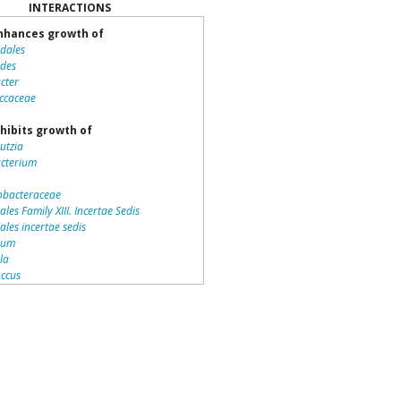
INTERACTIONS
hances growth of
idales
ides
cter
ccaceae
hibits growth of
utzia
acterium
bacteraceae
ales Family XIII. Incertae Sedis
iales incertae sedis
dium
lla
ccus
teriales
otrichaceae
piraceae
romonas
la