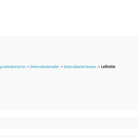
roteobacteria
->
Enterobacteriales
->
Enterobacteriaceae
->
Lelliottia