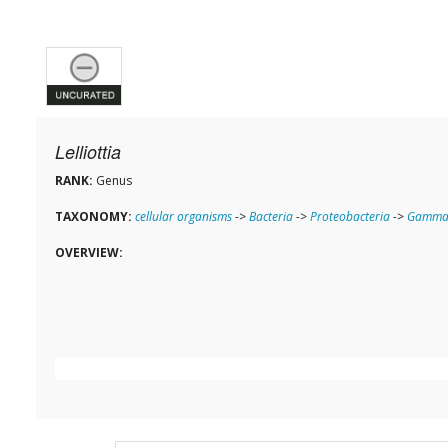
Lelliottia
RANK:
Genus
TAXONOMY:
cellular organisms
->
Bacteria
->
Proteobacteria
->
Gammap
OVERVIEW: