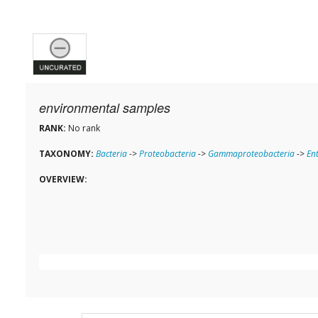
environmental samples
RANK:
No rank
TAXONOMY:
Bacteria
->
Proteobacteria
->
Gammaproteobacteria
->
En
OVERVIEW: