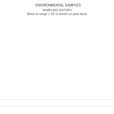
: ENVIRONMENTAL SAMPLES
SAMPLING HISTORY
When in range 1 SD is shown as gray band.