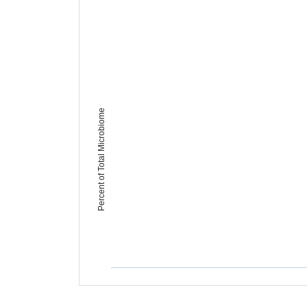
Percent of Total Microbiome