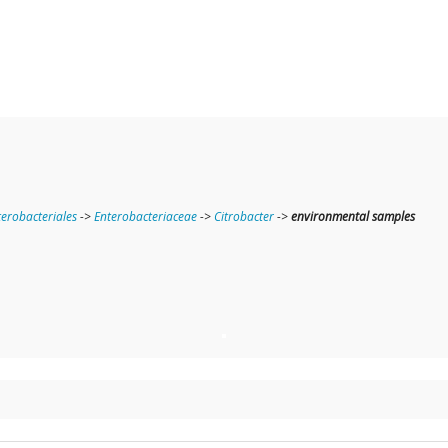
terobacteriales
->
Enterobacteriaceae
->
Citrobacter
->
environmental samples