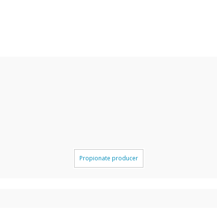
Propionate producer