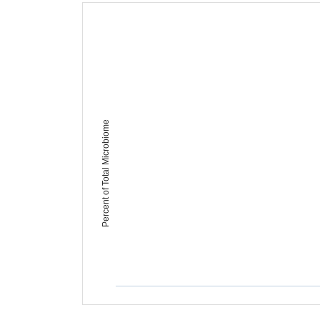
Percent of Total Microbiome