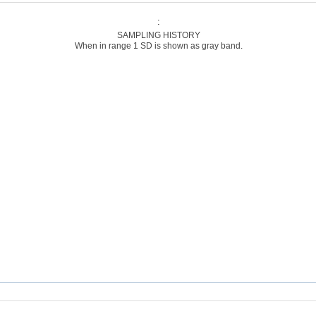
:
SAMPLING HISTORY
When in range 1 SD is shown as gray band.