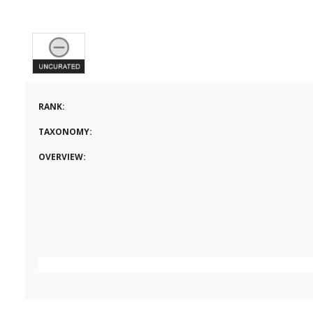
RANK:
TAXONOMY:
OVERVIEW: