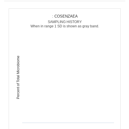
: COSENZAEA
SAMPLING HISTORY
When in range 1 SD is shown as gray band.
Percent of Total Microbiome