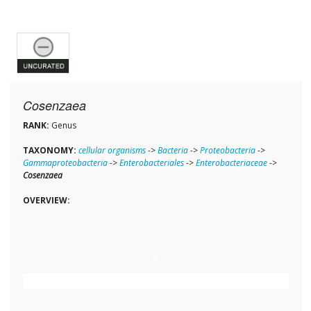
Cosenzaea
RANK:
Genus
TAXONOMY:
cellular organisms
->
Bacteria
->
Proteobacteria
->
Gammaproteobacteria
->
Enterobacteriales
->
Enterobacteriaceae
->
Cosenzaea
OVERVIEW: