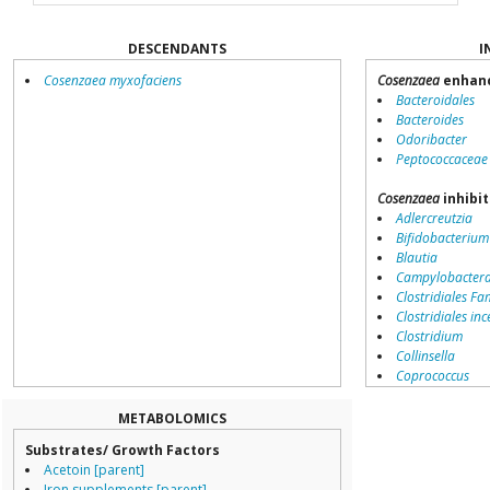
DESCENDANTS
I
Cosenzaea myxofaciens
Cosenzaea
enhanc
Bacteroidales
Bacteroides
Odoribacter
Peptococcaceae
Cosenzaea
inhibit
Adlercreutzia
Bifidobacterium
Blautia
Campylobacter
Clostridiales Fam
Clostridiales inc
Clostridium
Collinsella
Coprococcus
Coriobacteriale
Dialister
METABOLOMICS
Dorea
Substrates/ Growth Factors
Erysipelotricha
Acetoin [parent]
Lachnospiracea
Iron supplements [parent]