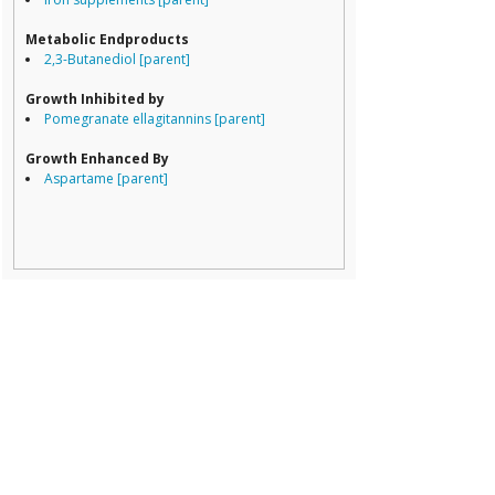
Porphyromona
Prevotella
Metabolic Endproducts
Ruminococcace
2,3-Butanediol [parent]
Ruminococcus
Growth Inhibited by
Pomegranate ellagitannins [parent]
Growth Enhanced By
Aspartame [parent]