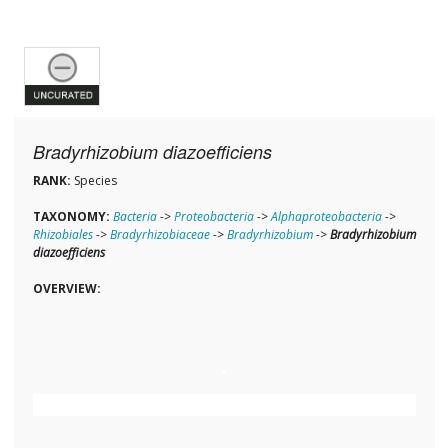
Bradyrhizobium diazoefficiens
RANK:
Species
TAXONOMY:
Bacteria
->
Proteobacteria
->
Alphaproteobacteria
->
Rhizobiales
->
Bradyrhizobiaceae
->
Bradyrhizobium
->
Bradyrhizobium
diazoefficiens
OVERVIEW: