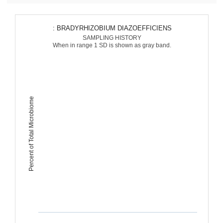
: BRADYRHIZOBIUM DIAZOEFFICIENS
SAMPLING HISTORY
When in range 1 SD is shown as gray band.
Percent of Total Microbiome