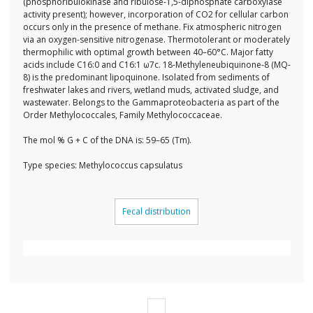
(phosphoribulokinase and ribulose-1,5-diphosphate carboxylase
activity present); however, incorporation of CO2 for cellular carbon
occurs only in the presence of methane. Fix atmospheric nitrogen
via an oxygen-sensitive nitrogenase. Thermotolerant or moderately
thermophilic with optimal growth between 40–60°C. Major fatty
acids include C16:0 and C16:1 ω7c. 18-Methyleneubiquinone-8 (MQ-
8) is the predominant lipoquinone. Isolated from sediments of
freshwater lakes and rivers, wetland muds, activated sludge, and
wastewater. Belongs to the Gammaproteobacteria as part of the
Order Methylococcales, Family Methylococcaceae.
The mol % G + C of the DNA is: 59–65 (Tm).
Type species: Methylococcus capsulatus
Fecal distribution