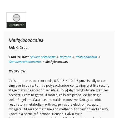
Methylococcales
RANK:
Order
TAXONOMY:
cellular organisms
->
Bacteria
->
Proteobacteria
->
Gammaproteobacteria
->
Methylococcales
OVERVIEW:
Cells appear as cocci or rods, 0.8–1.5 × 1.0–1.5 µm. Usually occur
singly or in pairs. Form a polysaccharide-containing cyst-like resting
stage that is desiccation sensitive. Poly-β-hydroxybutyrate granules
present. Gram negative. If motile, cells are propelled by single
polar flagellum. Catalase and oxidase positive. Strictly aerobic
respiratory metabolism with oxygen as the electron acceptor.
Obligate utilizers of methane and methanol for carbon and energy.
Contain a partially functional Benson–Calvin cycle