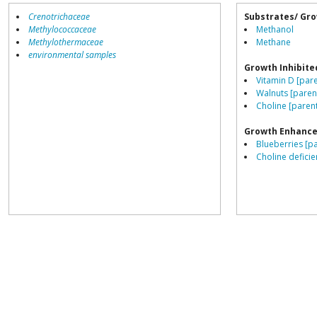
Crenotrichaceae
Substrates/ Gro
Methylococcaceae
Methanol
Methylothermaceae
Methane
environmental samples
Growth Inhibite
Vitamin D [pare
Walnuts [paren
Choline [paren
Growth Enhance
Blueberries [p
Choline deficie