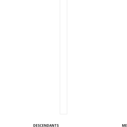
DESCENDANTS
ME