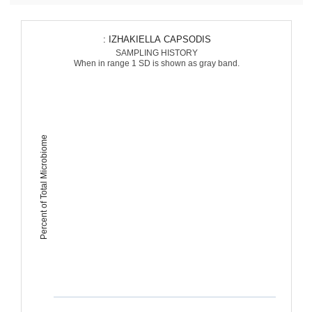
: IZHAKIELLA CAPSODIS
SAMPLING HISTORY
When in range 1 SD is shown as gray band.
Percent of Total Microbiome