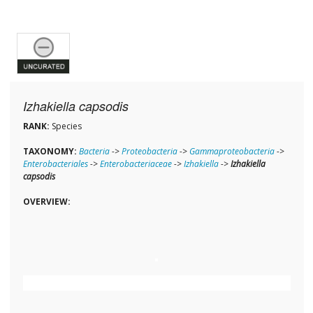
Izhakiella capsodis
RANK:
Species
TAXONOMY:
Bacteria
->
Proteobacteria
->
Gammaproteobacteria
->
Enterobacteriales
->
Enterobacteriaceae
->
Izhakiella
->
Izhakiella
capsodis
OVERVIEW: