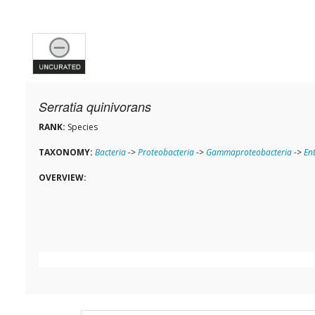
Serratia quinivorans
RANK:
Species
TAXONOMY:
Bacteria
->
Proteobacteria
->
Gammaproteobacteria
->
En
OVERVIEW: