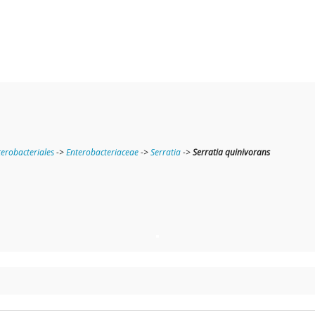
terobacteriales
->
Enterobacteriaceae
->
Serratia
->
Serratia quinivorans