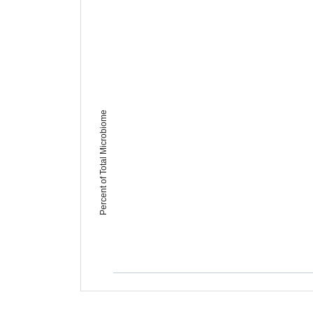
Percent of Total Microbiome