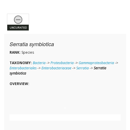
Serratia symbiotica
RANK:
Species
TAXONOMY:
Bacteria
->
Proteobacteria
->
Gammaproteobacteria
->
Enterobacteriales
->
Enterobacteriaceae
->
Serratia
->
Serratia
symbiotica
OVERVIEW: