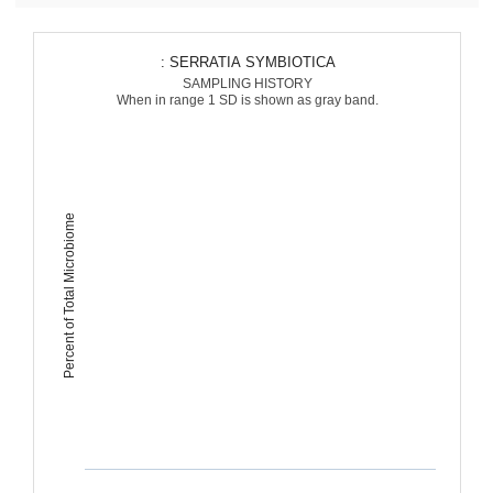
: SERRATIA SYMBIOTICA
SAMPLING HISTORY
When in range 1 SD is shown as gray band.
Percent of Total Microbiome