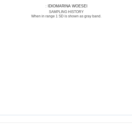
: IDIOMARINA WOESEI
SAMPLING HISTORY
When in range 1 SD is shown as gray band.