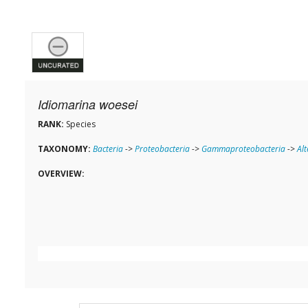
Idiomarina woesei
RANK:
Species
TAXONOMY:
Bacteria
->
Proteobacteria
->
Gammaproteobacteria
->
Al
OVERVIEW: