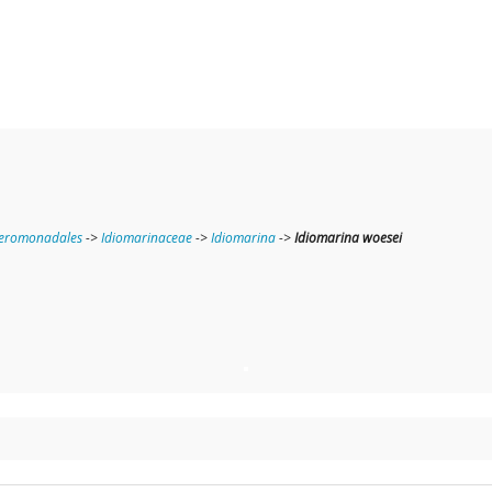
teromonadales
->
Idiomarinaceae
->
Idiomarina
->
Idiomarina woesei