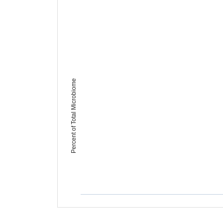
Percent of Total Microbiome