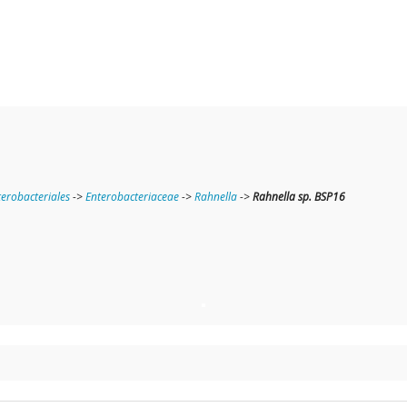
terobacteriales
->
Enterobacteriaceae
->
Rahnella
->
Rahnella sp. BSP16