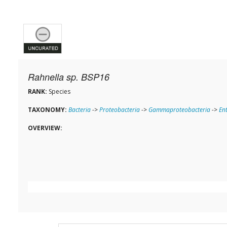
Rahnella sp. BSP16
RANK:
Species
TAXONOMY:
Bacteria
->
Proteobacteria
->
Gammaproteobacteria
->
En
OVERVIEW: