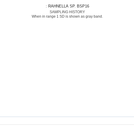
: RAHNELLA SP. BSP16
SAMPLING HISTORY
When in range 1 SD is shown as gray band.