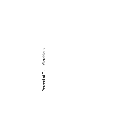
Percent of Total Microbiome