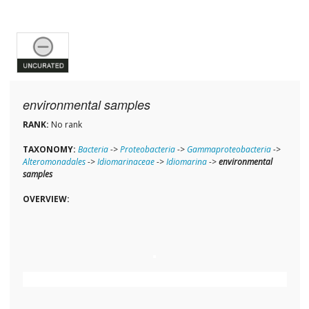
environmental samples
RANK:
No rank
TAXONOMY:
Bacteria
->
Proteobacteria
->
Gammaproteobacteria
->
Alteromonadales
->
Idiomarinaceae
->
Idiomarina
->
environmental
samples
OVERVIEW: