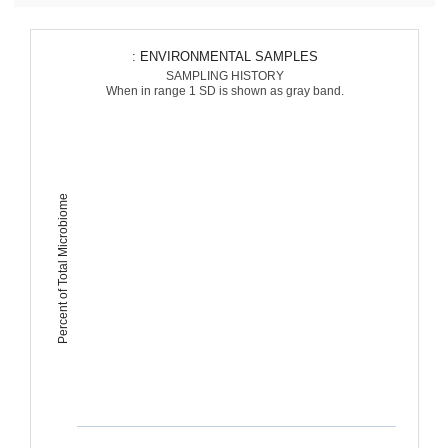
: ENVIRONMENTAL SAMPLES
SAMPLING HISTORY
When in range 1 SD is shown as gray band.
Percent of Total Microbiome