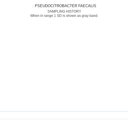
: PSEUDOCITROBACTER FAECALIS
SAMPLING HISTORY
When in range 1 SD is shown as gray band.