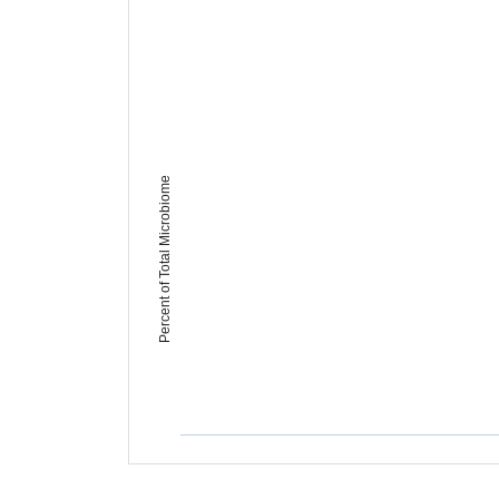
Percent of Total Microbiome