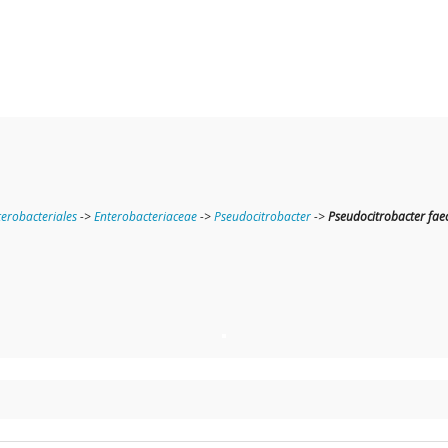
terobacteriales
->
Enterobacteriaceae
->
Pseudocitrobacter
->
Pseudocitrobacter faec