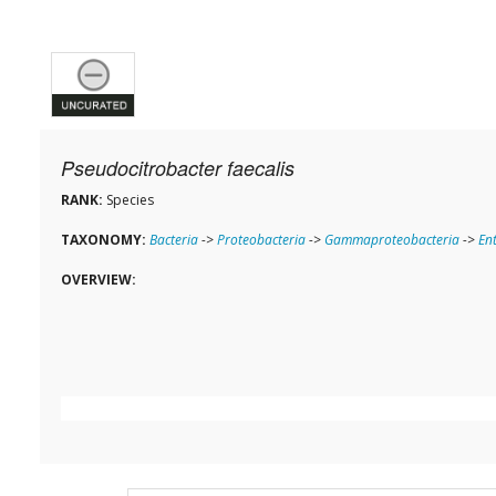
Pseudocitrobacter faecalis
RANK:
Species
TAXONOMY:
Bacteria
->
Proteobacteria
->
Gammaproteobacteria
->
En
OVERVIEW: