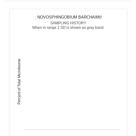
: NOVOSPHINGOBIUM BARCHAIMII
SAMPLING HISTORY
When in range 1 SD is shown as gray band.
Percent of Total Microbiome