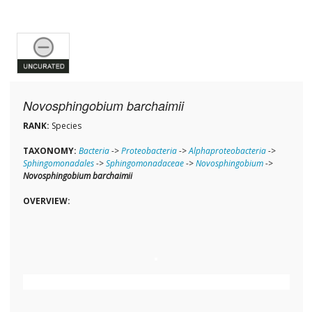
Novosphingobium barchaimii
RANK:
Species
TAXONOMY:
Bacteria
->
Proteobacteria
->
Alphaproteobacteria
->
Sphingomonadales
->
Sphingomonadaceae
->
Novosphingobium
->
Novosphingobium barchaimii
OVERVIEW: