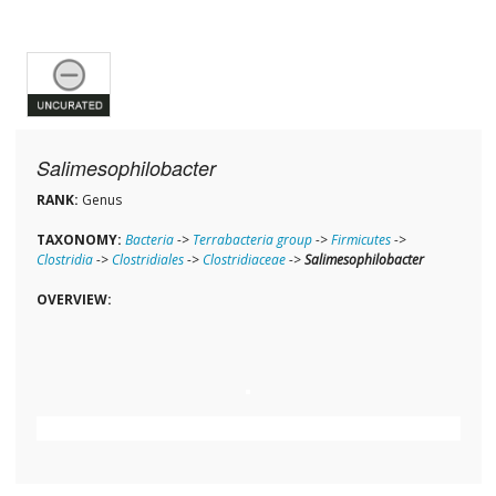
Salimesophilobacter
RANK:
Genus
TAXONOMY:
Bacteria
->
Terrabacteria group
->
Firmicutes
->
Clostridia
->
Clostridiales
->
Clostridiaceae
->
Salimesophilobacter
OVERVIEW: