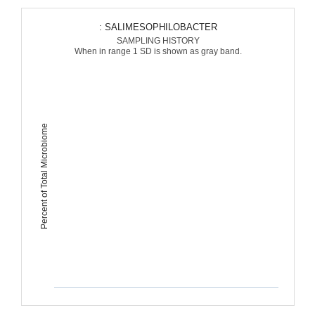
: SALIMESOPHILOBACTER
SAMPLING HISTORY
When in range 1 SD is shown as gray band.
Percent of Total Microbiome