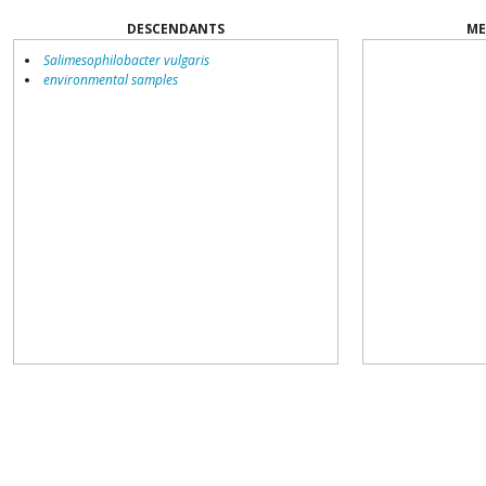
DESCENDANTS
ME
Salimesophilobacter vulgaris
environmental samples