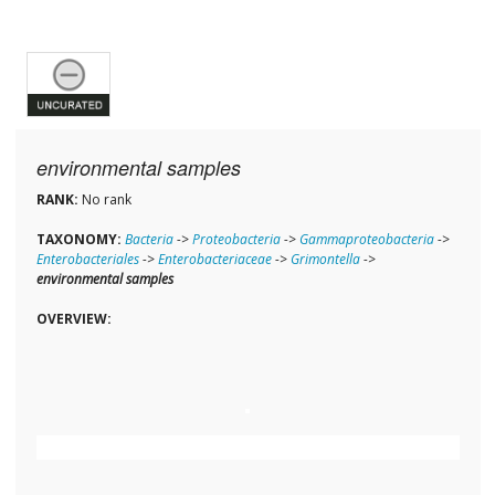
environmental samples
RANK:
No rank
TAXONOMY:
Bacteria
->
Proteobacteria
->
Gammaproteobacteria
->
Enterobacteriales
->
Enterobacteriaceae
->
Grimontella
->
environmental samples
OVERVIEW: