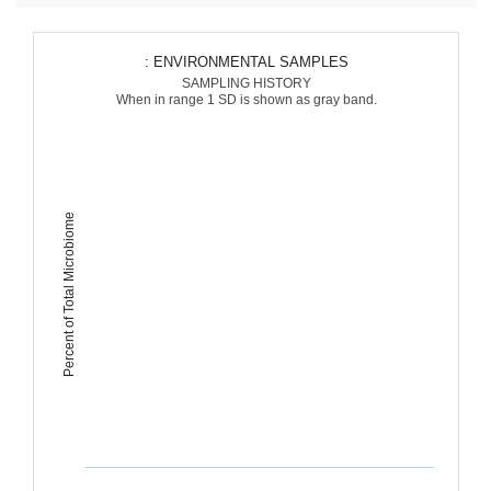
: ENVIRONMENTAL SAMPLES
SAMPLING HISTORY
When in range 1 SD is shown as gray band.
Percent of Total Microbiome