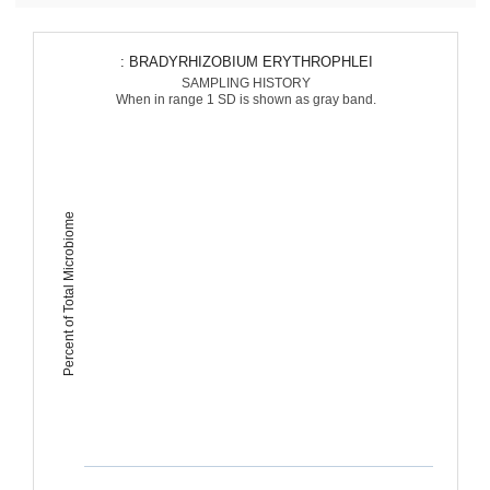
: BRADYRHIZOBIUM ERYTHROPHLEI
SAMPLING HISTORY
When in range 1 SD is shown as gray band.
Percent of Total Microbiome