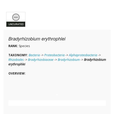
Bradyrhizobium erythrophlei
RANK:
Species
TAXONOMY:
Bacteria
->
Proteobacteria
->
Alphaproteobacteria
->
Rhizobiales
->
Bradyrhizobiaceae
->
Bradyrhizobium
->
Bradyrhizobium
erythrophlei
OVERVIEW: