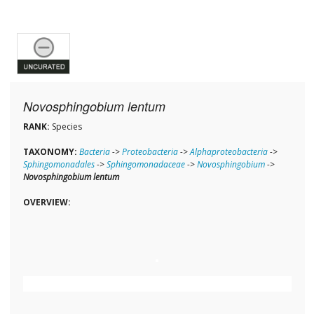
Novosphingobium lentum
RANK:
Species
TAXONOMY:
Bacteria
->
Proteobacteria
->
Alphaproteobacteria
->
Sphingomonadales
->
Sphingomonadaceae
->
Novosphingobium
->
Novosphingobium lentum
OVERVIEW: