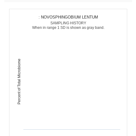
: NOVOSPHINGOBIUM LENTUM
SAMPLING HISTORY
When in range 1 SD is shown as gray band.
Percent of Total Microbiome