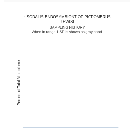
: SODALIS ENDOSYMBIONT OF PICROMERUS
LEWISI
SAMPLING HISTORY
When in range 1 SD is shown as gray band.
Percent of Total Microbiome