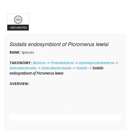
Sodalis endosymbiont of Picromerus lewisi
RANK:
Species
TAXONOMY:
Bacteria
->
Proteobacteria
->
Gammaproteobacteria
->
Enterobacteriales
->
Enterobacteriaceae
->
Sodalis
->
Sodalis
endosymbiont of Picromerus lewisi
OVERVIEW: