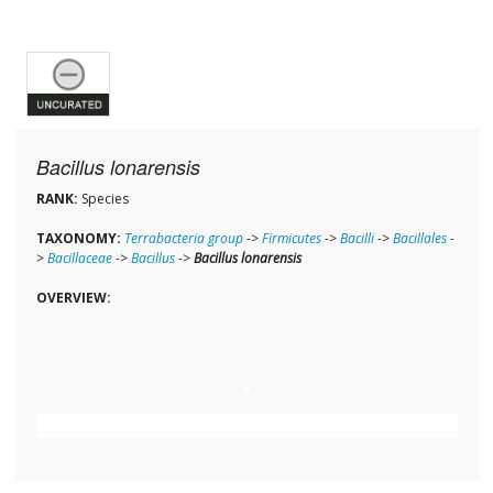
Bacillus lonarensis
RANK:
Species
TAXONOMY:
Terrabacteria group
->
Firmicutes
->
Bacilli
->
Bacillales
-
>
Bacillaceae
->
Bacillus
->
Bacillus lonarensis
OVERVIEW: