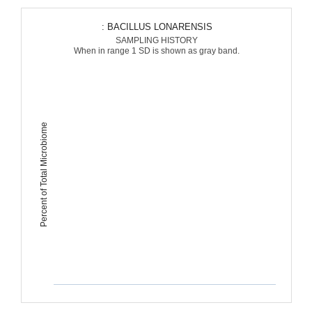
: BACILLUS LONARENSIS
SAMPLING HISTORY
When in range 1 SD is shown as gray band.
Percent of Total Microbiome