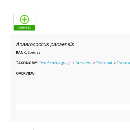
Anaerococcus pacaensis
RANK:
Species
TAXONOMY:
Terrabacteria group
->
Firmicutes
->
Tissierellia
->
Tissierel
OVERVIEW: