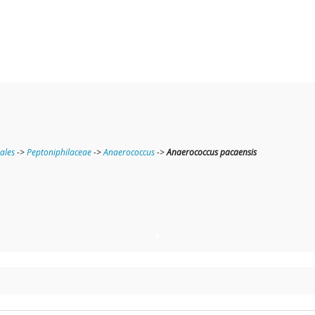
lales
->
Peptoniphilaceae
->
Anaerococcus
->
Anaerococcus pacaensis