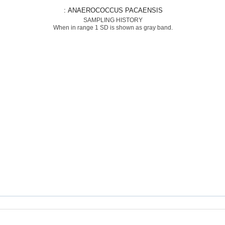
: ANAEROCOCCUS PACAENSIS
SAMPLING HISTORY
When in range 1 SD is shown as gray band.