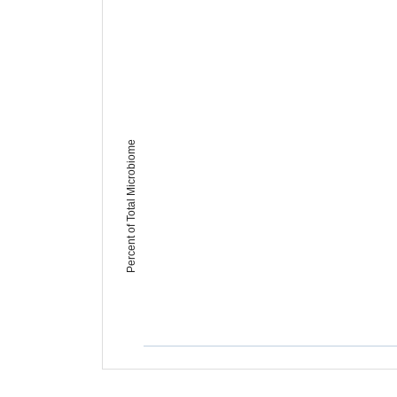
Percent of Total Microbiome