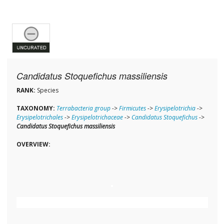
Candidatus Stoquefichus massiliensis
RANK:
Species
TAXONOMY:
Terrabacteria group
->
Firmicutes
->
Erysipelotrichia
->
Erysipelotrichales
->
Erysipelotrichaceae
->
Candidatus Stoquefichus
->
Candidatus Stoquefichus massiliensis
OVERVIEW: