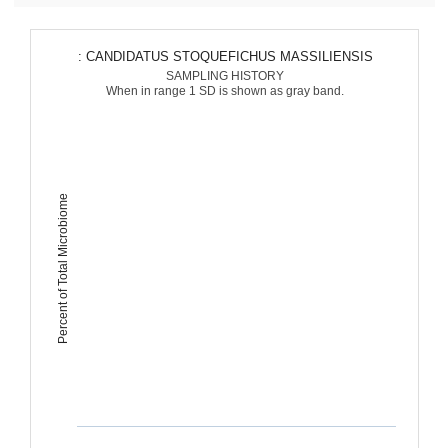
: CANDIDATUS STOQUEFICHUS MASSILIENSIS
SAMPLING HISTORY
When in range 1 SD is shown as gray band.
Percent of Total Microbiome