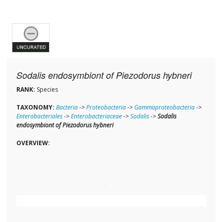
Sodalis endosymbiont of Piezodorus hybneri
RANK:
Species
TAXONOMY:
Bacteria
->
Proteobacteria
->
Gammaproteobacteria
->
Enterobacteriales
->
Enterobacteriaceae
->
Sodalis
->
Sodalis
endosymbiont of Piezodorus hybneri
OVERVIEW: