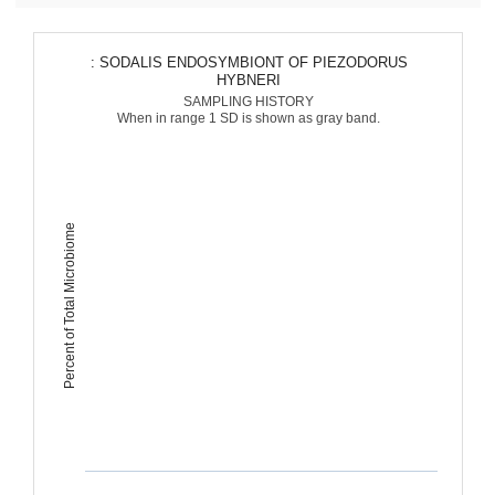
: SODALIS ENDOSYMBIONT OF PIEZODORUS
HYBNERI
SAMPLING HISTORY
When in range 1 SD is shown as gray band.
Percent of Total Microbiome